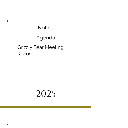
November
12, 2026
Notice
Agenda
Grizzly Bear Meeting
Record
2025
January 13, 2025