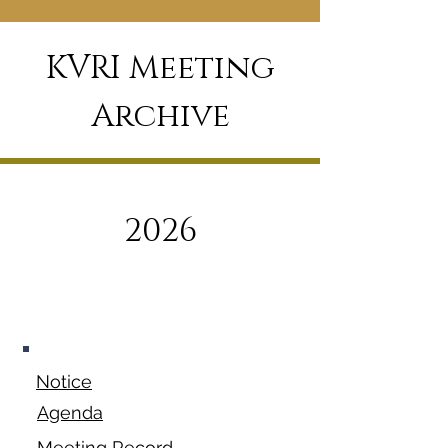
KVRI Meeting
Archive
2026
January 12,
2026
Notice
Agenda
Meeting Record