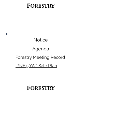
Forestry
January 29,
2026
Notice
Agenda
Forestry Meeting Record
IPNF 5 YAP Sale Plan
Forestry
March 12,
2026