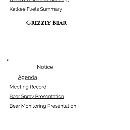
Katkee Fuels Summary
Grizzly Bear
July 24, 2025
Notice
Agenda
Meeting Record
Bear Spray Presentation
Bear Monitoring Presentation
Conflict Prevent Program
Pictures