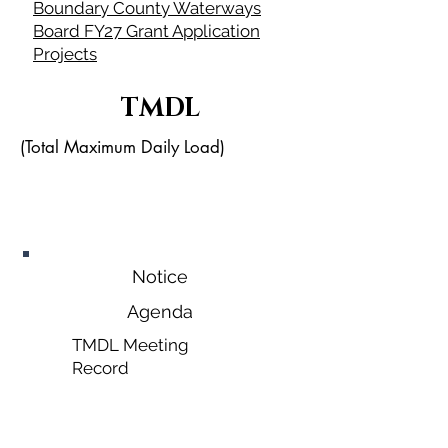
Boundary County Waterways
Board FY27 Grant Application
Projects
TMDL
(Total Maximum Daily Load)
October
28, 2026
Notice
Agenda
TMDL Meeting
Record