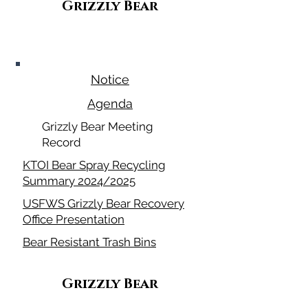
Grizzly Bear
July 9, 2026
Notice
Agenda
Grizzly Bear Meeting
Record
KTOI Bear Spray Recycling
Summary 2024/2025
USFWS Grizzly Bear Recovery
Office Presentation
Bear Resistant Trash Bins
Grizzly Bear