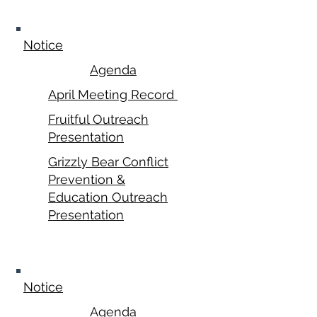
April 21, 2025
Notice
Agenda
April Meeting Record
Fruitful Outreach
Presentation
Grizzly Bear Conflict
Prevention &
Education Outreach
Presentation
May 19, 2025
Notice
Agenda