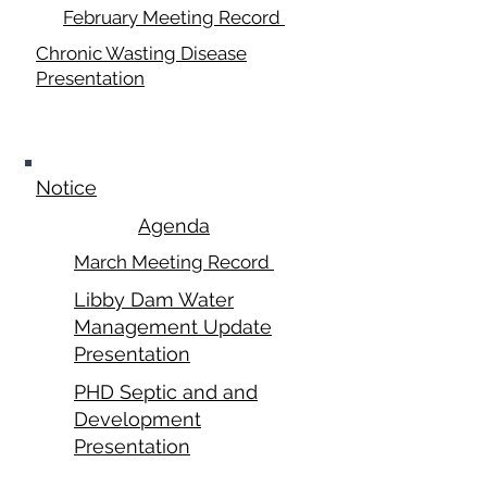
February Meeting Record
Chronic Wasting Disease
Presentation
March 17, 2025
Notice
Agenda
March Meeting Record
Libby Dam Water
Management Update
Presentation
PHD Septic and and
Development
Presentation