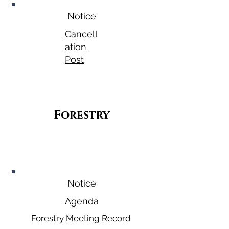
Notice
Cancell
ation
Post
Forestry
September
30, 2026
Notice
Agenda
Forestry Meeting Record