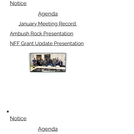
Notice
Agenda
January Meeting Record
Ambush Rock Presentation
NFF Grant Update Presentation
February 10,
2025
Notice
Agenda