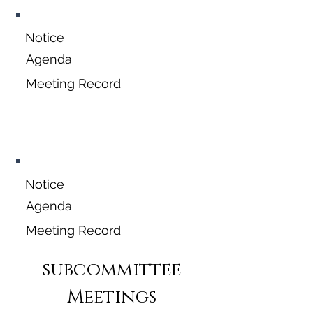
Notice
Agenda
Meeting Record
November 16,
2026
Notice
Agenda
Meeting Record
subcommittee
Meetings