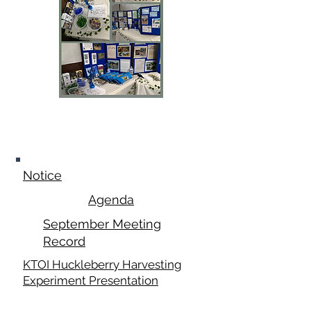
September 15,
2025
Notice
Agenda
September Meeting
Record
KTOI Huckleberry Harvesting
Experiment Presentation