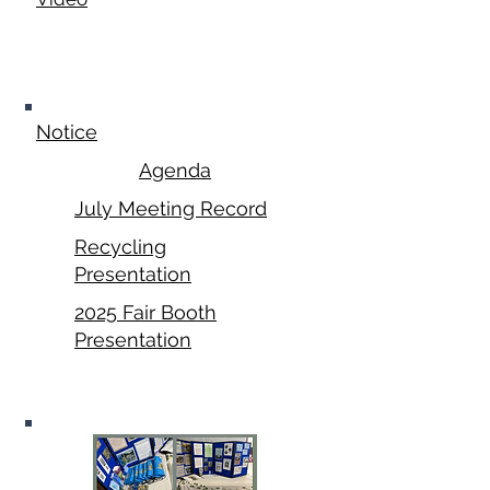
July 21,
2025
Notice
Agenda
July Meeting Record
Recycling
Presentation
2025 Fair Booth
Presentation
August 2025 Fair