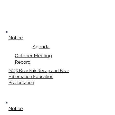
October 20,
2025
Notice
Agenda
October Meeting
Record
2025 Bear Fair Recap and Bear
Hibernation Education
Presentation
November 17,
2025
Notice