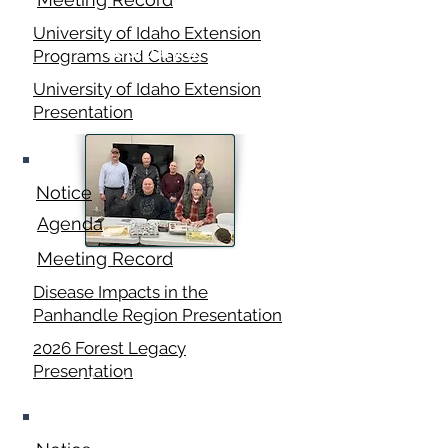
University of Idaho Extension
February 9,
Programs and Classes
2026
University of Idaho Extension
Presentation
Notice
Agenda
Meeting Record
Disease Impacts in the
Panhandle Region Presentation
2026 Forest Legacy
Presentation
March 16, 2026