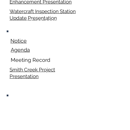
Enhancement Presentation
Watercraft Inspection Station
Update Presentation
July 20, 2026
Notice
Agenda
Meeting Record
Smith Creek Project
Presentation
August 2026 Fair