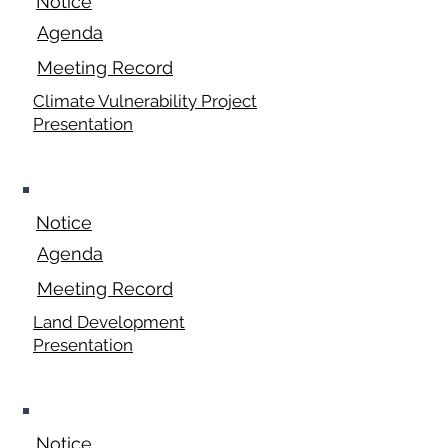
Notice
Agenda
Meeting Record
Climate Vulnerability Project
Presentation
April 20, 2026
Notice
Agenda
Meeting Record
Land Development
Presentation
May 18, 2026
Notice