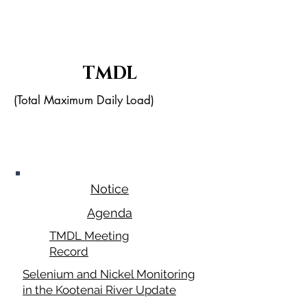
TMDL
(Total Maximum Daily Load)
May 28,
2026
Notice
Agenda
TMDL Meeting
Record
Selenium and Nickel Monitoring
in the Kootenai River Update