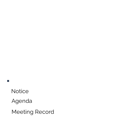
September 21,
2026
Notice
Agenda
Meeting Record
October 19,
2026