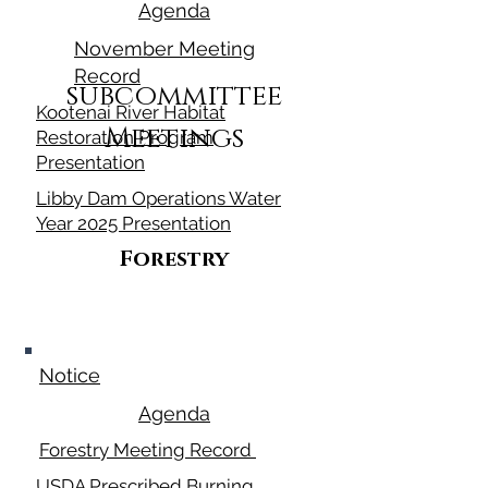
Agenda
November Meeting
Record
subcommittee
Kootenai River Habitat
Meetings
Restoration Program
Presentation
Libby Dam Operations Water
Year 2025 Presentation
Forestry
March 13, 2025
Notice
Agenda
Forestry Meeting Record
USDA Prescribed Burning