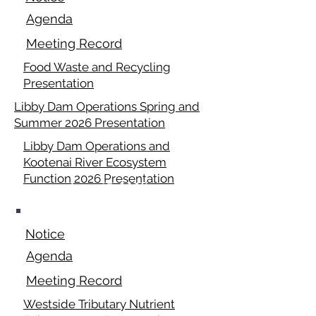
Agenda
Meeting Record
Food Waste and Recycling
Presentation
Libby Dam Operations Spring and
Summer 2026 Presentation
Libby Dam Operations and
Kootenai River Ecosystem
Function 2026 Presentation
June 15, 2026
Notice
Agenda
Meeting Record
Westside Tributary Nutrient