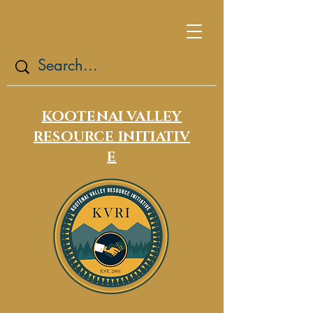
KOOTENAI VALLEY
RESOURCE
INITIATIV
E