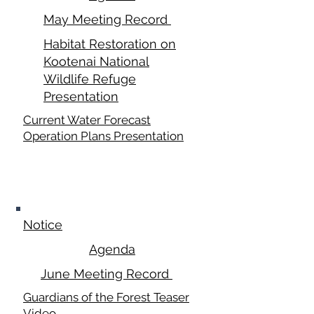
May Meeting Record
Habitat Restoration on
Kootenai National
Wildlife Refuge
Presentation
Current Water Forecast
Operation Plans Presentation
June 16,
2025
Notice
Agenda
June Meeting Record
Guardians of the Forest Teaser
Video