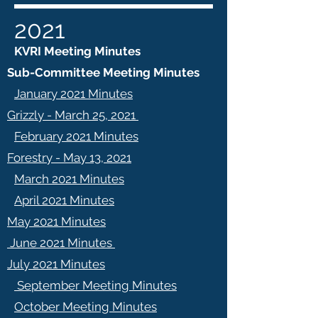
2021
KVRI Meeting Minutes
Sub-Committee Meeting Minutes
January 2021 Minutes
Grizzly - March 25, 2021
February 2021 Minutes
Forestry - May 13, 2021
March 2021 Minutes
April 2021 Minutes
May 2021 Minutes
June 2021 Minutes
July 2021 Minutes
September Meeting Minutes
October Meeting Minutes