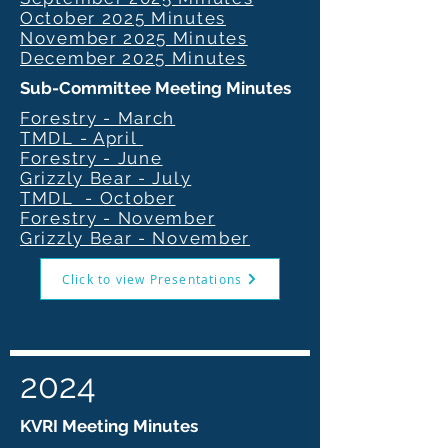
October 2025 Minutes
November 2025 Minutes
December 2025 Minutes
Sub-Committee Meeting Minutes
Forestry - March
TMDL - April
Forestry - June
Grizzly Bear - July
TMDL - October
Forestry - November
Grizzly Bear - November
Click to view Presentations
2024
KVRI Meeting Minutes