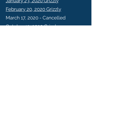
January 23, 2020 Grizzly
February 20, 2020 Grizzly
March 17, 2020 - Cancelled
October 13, 2020 Grizzly
November 19, 2020 Grizzly
July 20, 2020 KVRI
September 21, 2020 KVRI
October 19, 2020 KVRI
November 23, 2020 KVRI
2019
Jan 14, 2019 KVRI
Forestry Meeting Minutes
Grizzly
Meeting