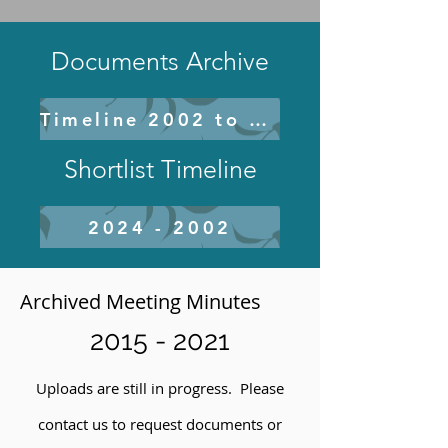
Documents Archive
Timeline 2002 to 2020
Shortlist Timeline
2024 - 2002
Archived Meeting Minutes
2015 - 2021
Uploads are still in progress. Please
contact us to request documents or