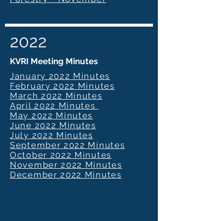
2022
KVRI Meeting Minutes
January 2022 Minutes
February 2022 Minutes
March 2022 Minutes
April 2022 Minutes
May 2022 Minutes
June 2022 Minutes
July 2022 Minutes
September 2022 Minutes
October 2022 Minutes
November 2022 Minutes
December 2022 Minutes