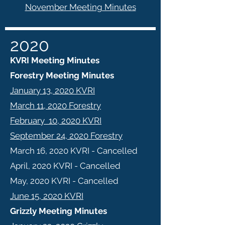
November Meeting Minutes
2020
KVRI Meeting Minutes
Forestry Meeting Minutes
January 13, 2020 KVRI
March 11, 2020 Forestry
February 10, 2020 KVRI
September 24, 2020 Forestry
March 16, 2020 KVRI - Cancelled
April, 2020 KVRI - Cancelled
May, 2020 KVRI - Cancelled
June 15, 2020 KVRI
Grizzly Meeting Minutes