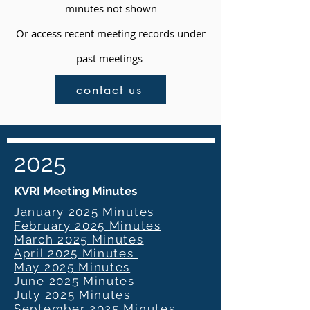
minutes not shown
Or access recent meeting records under
past meetings
contact us
2025
KVRI Meeting Minutes
January 2025 Minutes
February 2025 Minutes
March 2025 Minutes
April 2025 Minutes
May 2025 Minutes
June 2025 Minutes
July 2025 Minutes
September 2025 Minutes