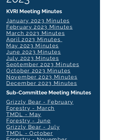
KVRI Meeting Minutes
January 2023 Minutes
February 2023 Minutes
March 2023 Minutes
April 2023 Minutes
May 2023 Minutes
June 2023 Minutes
July 2023 Minutes
September 2023 Minutes
October 2023 Minutes
November 2023 Minutes
December 2023 Minutes
Sub-Committee Meeting Minutes
Grizzly Bear - February
Forestry - March
TMDL - May
Forestry - June
Grizzly Bear - July
TMDL - October
Forestry - November