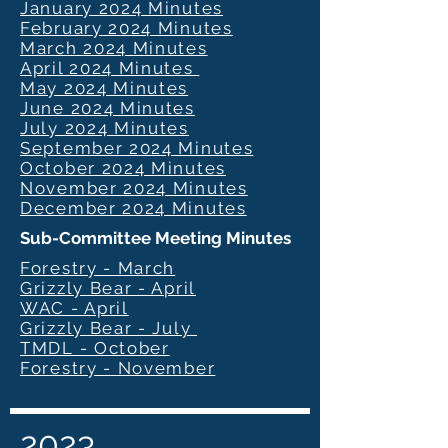
January 2024 Minutes
February 2024 Minutes
March 2024 Minutes
April 2024 Minutes
May 2024 Minutes
June 2024 Minutes
July 2024 Minutes
September 2024 Minutes
October 2024 Minutes
November 2024 Minutes
December 2024 Minutes
Sub-Committee Meeting Minutes
Forestry - March
Grizzly Bear - April
WAC - April
Grizzly Bear - July
TMDL - October
Forestry - November
2023