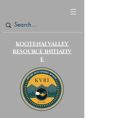
KOOTENAI VALLEY
RESOURCE
INITIATIV
E