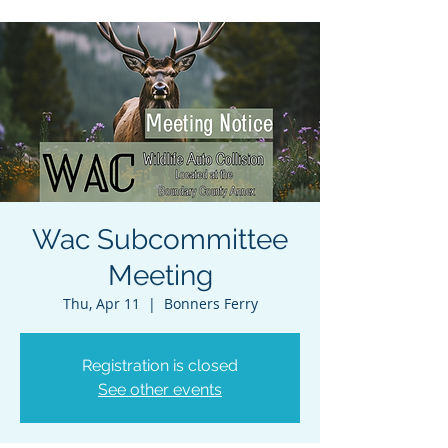
Wac Subcommittee
Meeting
Thu, Apr 11
  |  
Bonners Ferry
Registration is closed
See other events