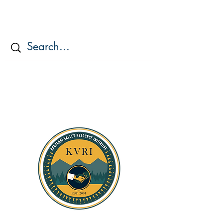
KOOTENAI VALLEY
RESOURCE
INITIATIV
E