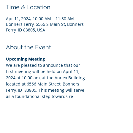
Time & Location
Apr 11, 2024, 10:00 AM – 11:30 AM
Bonners Ferry, 6566 S Main St, Bonners
Ferry, ID 83805, USA
About the Event
Upcoming Meeting
We are pleased to announce that our 
first meeting will be held on April 11, 
2024 at 10:00 am, at the Annex Building 
located at 6566 Main Street, Bonners 
Ferry, ID  83805. This meeting will serve 
as a foundational step towards re-
establishing our committee's goals, 
discussing initial strategies at McArthur 
Lake, and welcoming new members into 
our fold. Your presence would be 
invaluable as we embark on this 