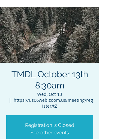
TMDL October 13th
8:30am
Wed, Oct 13
  |  
https://us06web.zoom.us/meeting/reg
ister/tZ
Registration is Closed
See other events