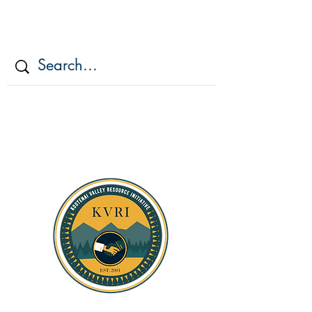
KOOTENAI VALLEY
RESOURCE
INITIATIV
E