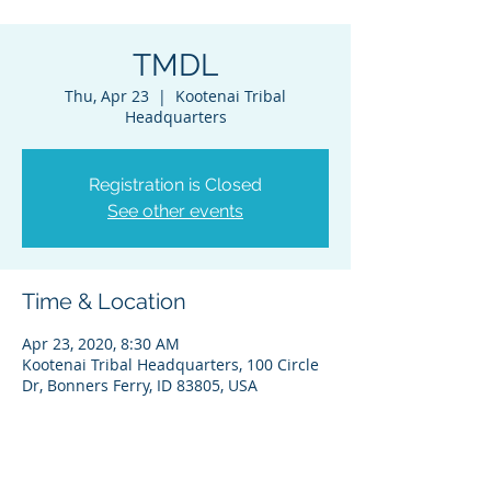
TMDL
Thu, Apr 23
  |  
Kootenai Tribal
Headquarters
Registration is Closed
See other events
Time & Location
Apr 23, 2020, 8:30 AM
Kootenai Tribal Headquarters, 100 Circle
Dr, Bonners Ferry, ID 83805, USA