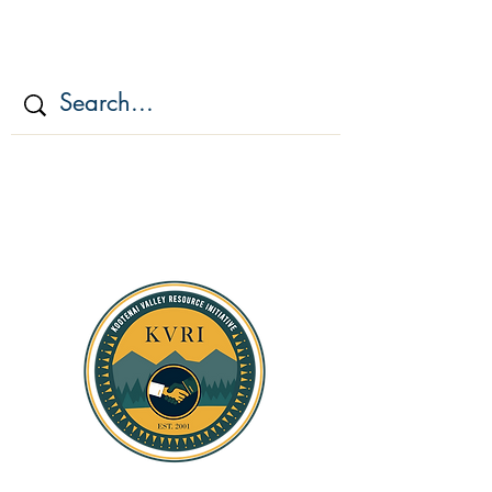
KOOTENAI VALLEY
RESOURCE
INITIATIV
E