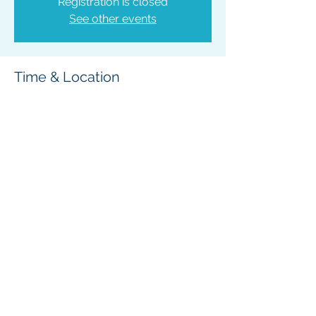
Registration is closed
See other events
Time & Location
Mar 17, 2025, 6:00 PM – 7:30 PM
Bonners Ferry, 6566 Main St, Bonners
Ferry, ID 83805, USA
Share This Event