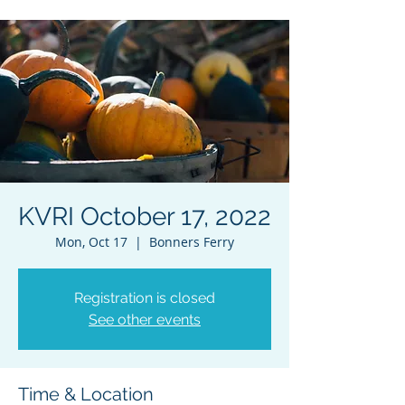
KVRI October 17, 2022
Mon, Oct 17
  |  
Bonners Ferry
Registration is closed
See other events
Time & Location