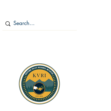
KOOTENAI VALLEY
RESOURCE
INITIATIV
E