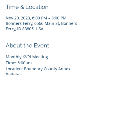
Time & Location
Nov 20, 2023, 6:00 PM – 8:00 PM
Bonners Ferry, 6566 Main St, Bonners
Ferry, ID 83805, USA
About the Event
Monthly KVRI Meeting
Time: 6:00pm
Location: Boundary County Annex 
Building
6566 Main Street, Bonners Ferry, ID 83805
All attendees should park in the main 
parking lot and enter through the door 
that faces the parking lot
Register for
 zoom
 here! 