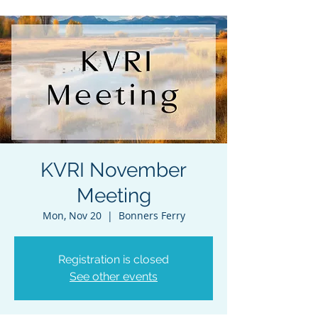
KVRI November
Meeting
Mon, Nov 20
  |  
Bonners Ferry
Registration is closed
See other events