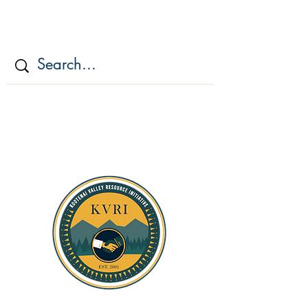
KOOTENAI VALLEY
RESOURCE
INITIATIV
E