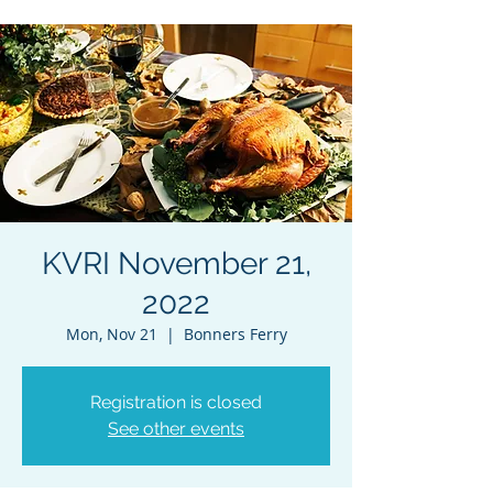
KVRI November 21,
2022
Mon, Nov 21
  |  
Bonners Ferry
Registration is closed
See other events