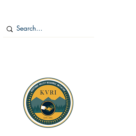
KOOTENAI VALLEY
RESOURCE
INITIATIV
E