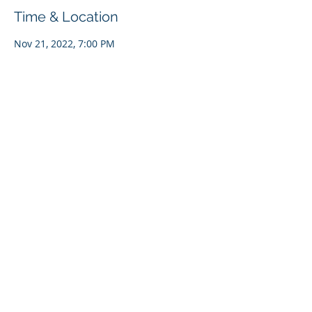
Time & Location
Nov 21, 2022, 7:00 PM
Bonners Ferry, 6566 S Main St, Bonners
Ferry, ID 83805, USA
Share This Event
Copyright 2023 KVRI