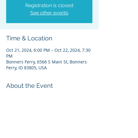
Registration is closed
See other events
Time & Location
Oct 21, 2024, 6:00 PM – Oct 22, 2024, 7:30
PM
Bonners Ferry, 6566 S Main St, Bonners
Ferry, ID 83805, USA
About the Event
Register for Zoom Here
Please feel free to contact Theresa 
Wheat, Administrative Director,  if you 
have any questions. Thanks 
theresa@kootenai.org (208) 267-3519