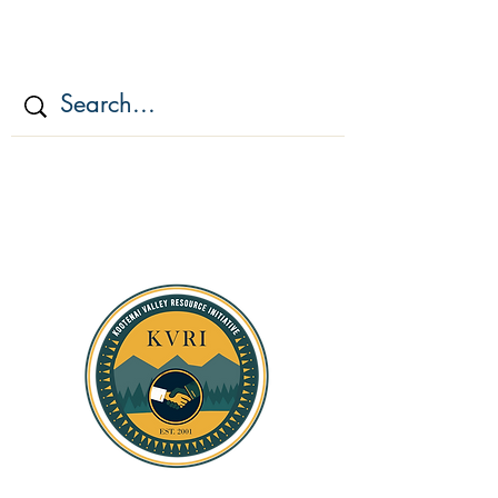
KOOTENAI VALLEY
RESOURCE
INITIATIV
E