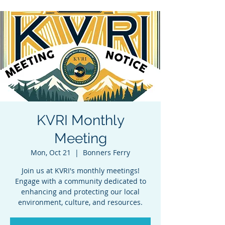
KVRI Monthly
Meeting
Mon, Oct 21
  |  
Bonners Ferry
Join us at KVRI's monthly meetings!
Engage with a community dedicated to
enhancing and protecting our local
environment, culture, and resources.