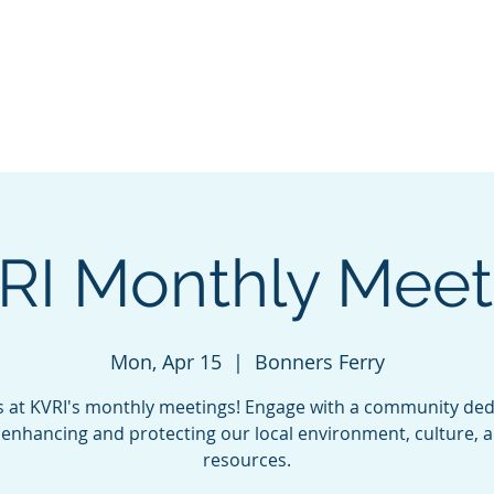
VALLEY
Home
INITIATIVE
RI Monthly Meet
Mon, Apr 15
  |  
Bonners Ferry
us at KVRI's monthly meetings! Engage with a community ded
 enhancing and protecting our local environment, culture, 
resources.