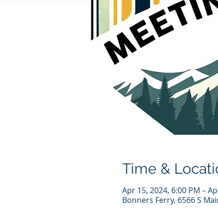
Time & Locati
Apr 15, 2024, 6:00 PM – Ap
Bonners Ferry, 6566 S Mai