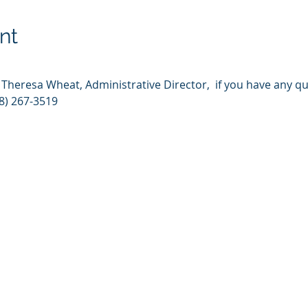
nt
t Theresa Wheat, Administrative Director,  if you have any q
8) 267-3519