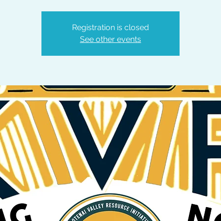
Registration is closed
See other events