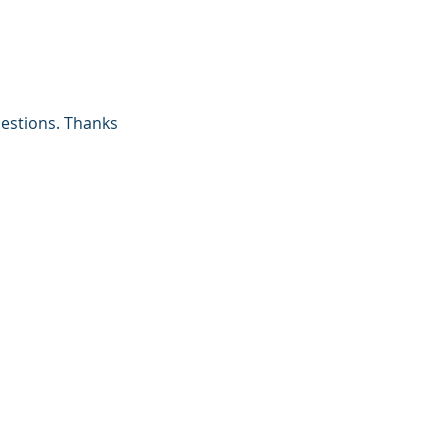
uestions. Thanks 