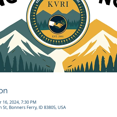
on
r 16, 2024, 7:30 PM
n St, Bonners Ferry, ID 83805, USA