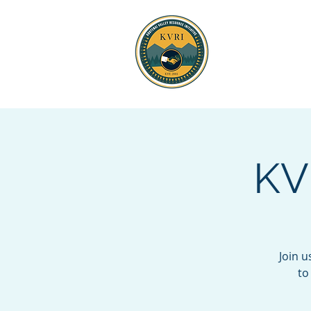
KOOTENAI 
RESOURCE
KV
Join 
to