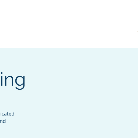
KVRI
News
ing
icated
and