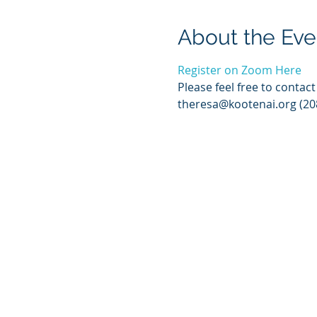
About the Eve
Register on Zoom Here
Please feel free to contac
theresa@kootenai.org (20