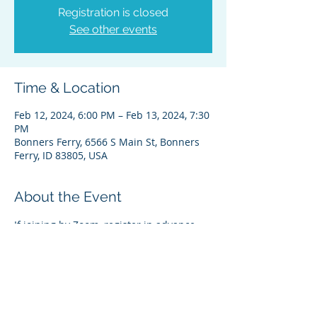
Registration is closed
See other events
Time & Location
Feb 12, 2024, 6:00 PM – Feb 13, 2024, 7:30
PM
Bonners Ferry, 6566 S Main St, Bonners
Ferry, ID 83805, USA
About the Event
If joining by Zoom, register in advance 
for this meeting:
Register on Zoom Here
Please feel free to contact Theresa 
Wheat, Administrative Director,  if you 
have any questions. Thanks 
theresa@kootenai.org (208) 267-3519