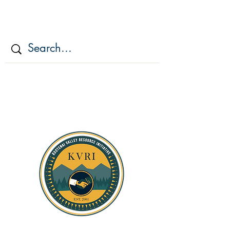
KOOTENAI VALLEY
RESOURCE
INITIATIV
E