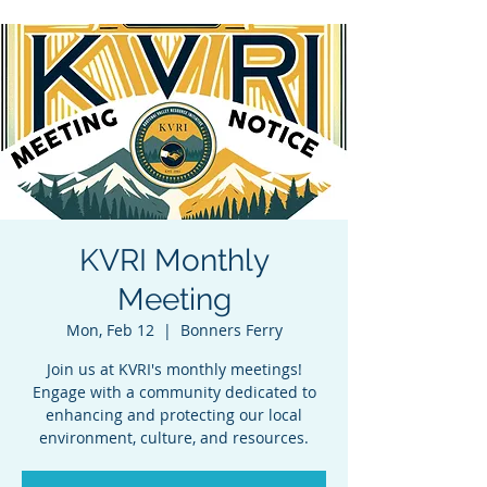
KVRI Monthly
Meeting
Mon, Feb 12
  |  
Bonners Ferry
Join us at KVRI's monthly meetings!
Engage with a community dedicated to
enhancing and protecting our local
environment, culture, and resources.