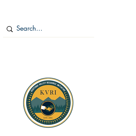
KOOTENAI VALLEY
RESOURCE
INITIATIV
E