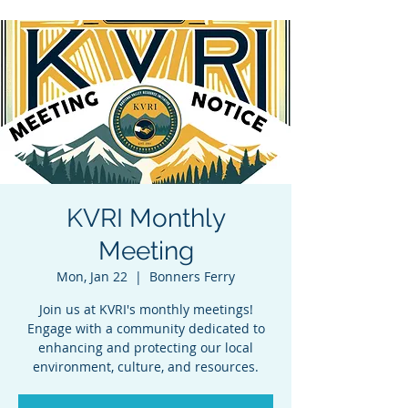
KVRI Monthly
Meeting
Mon, Jan 22
  |  
Bonners Ferry
Join us at KVRI's monthly meetings!
Engage with a community dedicated to
enhancing and protecting our local
environment, culture, and resources.