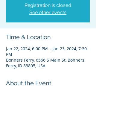
Registration is closed
See other events
Time & Location
Jan 22, 2024, 6:00 PM – Jan 23, 2024, 7:30
PM
Bonners Ferry, 6566 S Main St, Bonners
Ferry, ID 83805, USA
About the Event
Please feel free to contact Theresa
Wheat, Administrative Director, if you
have any questions. Thanks
theresa@kootenai.org (208) 267-3519