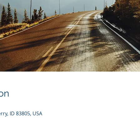
on
rry, ID 83805, USA