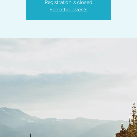
Registration is closed
See other events