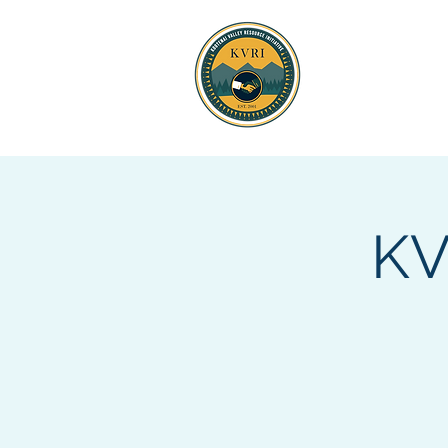
KOOTENAI 
RESOURCE
KV