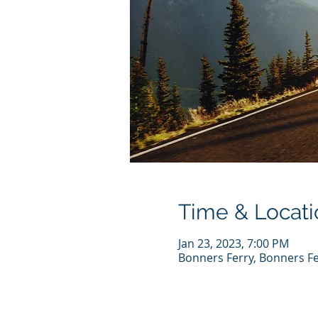
Time & Locati
Jan 23, 2023, 7:00 PM
Bonners Ferry, Bonners Fe