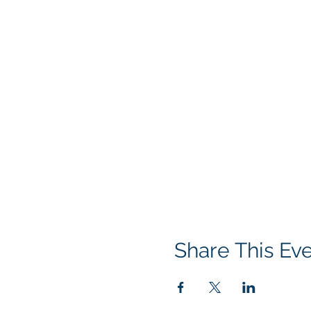
Share This Ev