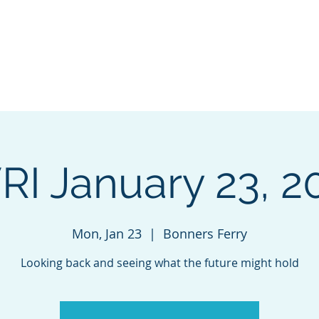
VALLEY
Home
INITIATIVE
RI January 23, 2
Mon, Jan 23
  |  
Bonners Ferry
Looking back and seeing what the future might hold