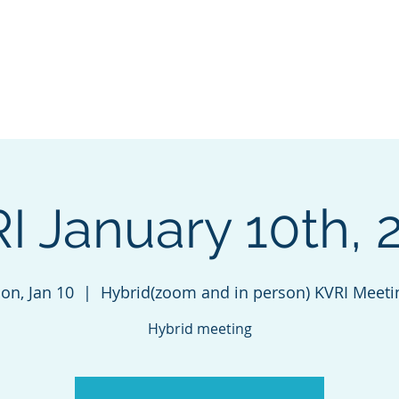
VALLEY
Home
INITIATIVE
I January 10th, 
on, Jan 10
  |  
Hybrid(zoom and in person) KVRI Meeti
Hybrid meeting