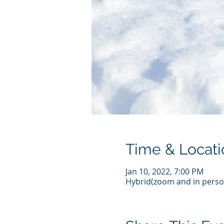
Time & Locati
Jan 10, 2022, 7:00 PM
Hybrid(zoom and in perso