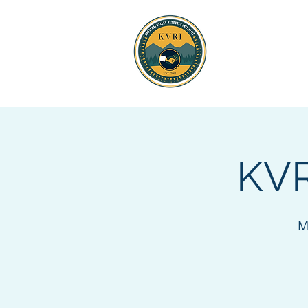
KOOTENAI 
RESOURCE
KVR
M