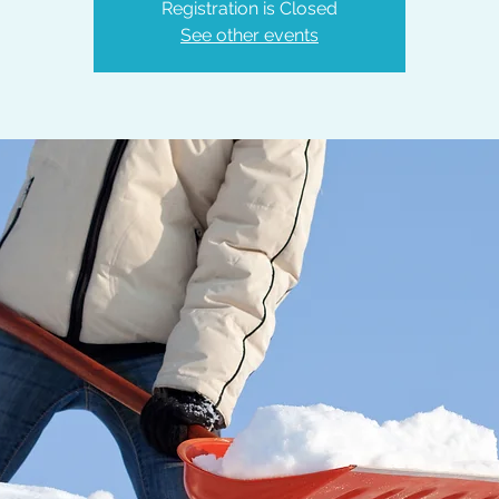
Registration is Closed
See other events