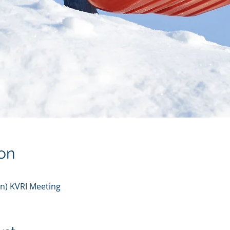
on
n) KVRI Meeting