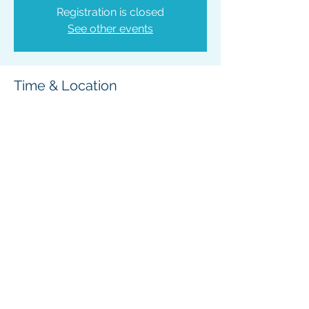
Registration is closed
See other events
Time & Location
Jan 12, 2026, 6:00 PM – 7:30 PM
Bonners Ferry, 6566 Main St, Bonners
Ferry, ID 83805, USA
Share This Event