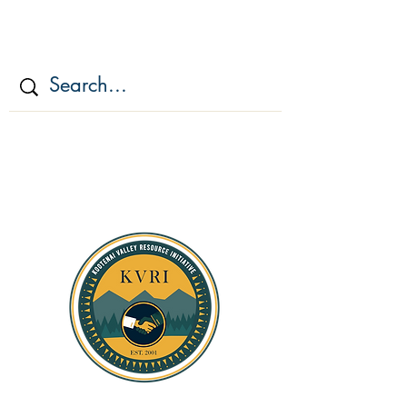
KOOTENAI VALLEY
RESOURCE
INITIATIV
E