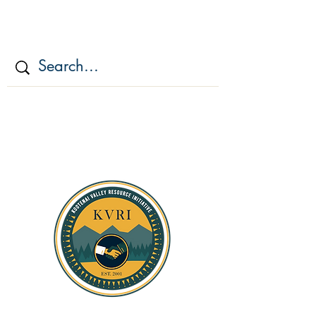
KOOTENAI VALLEY
RESOURCE
INITIATIV
E