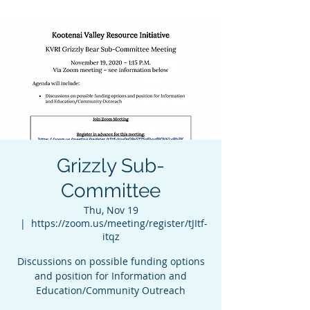
Grizzly Sub-
Committee
Thu, Nov 19
  |  
https://zoom.us/meeting/register/tJItf-
itqz
Discussions on possible funding options
and position for Information and
Education/Community Outreach