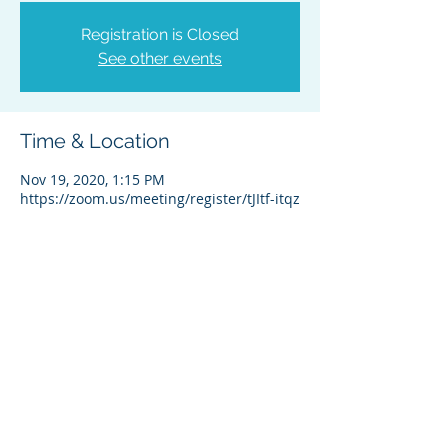
Registration is Closed
See other events
Time & Location
Nov 19, 2020, 1:15 PM
https://zoom.us/meeting/register/tJItf-itqz
About the Event
Registration required - click this zoom 
link: 
https://zoom.us/meeting/register/tJItf-
itqz0sG9a52T5q6hcqf0QkNLvjRb3X
Share This Event