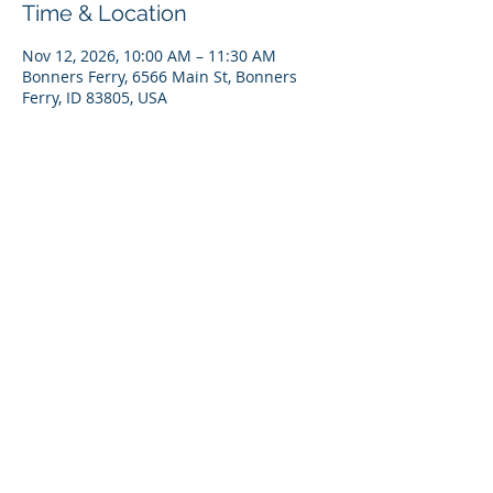
Time & Location
Nov 12, 2026, 10:00 AM – 11:30 AM
Bonners Ferry, 6566 Main St, Bonners
Ferry, ID 83805, USA
RSVP
Share This Event
Copyright 2023 KVRI