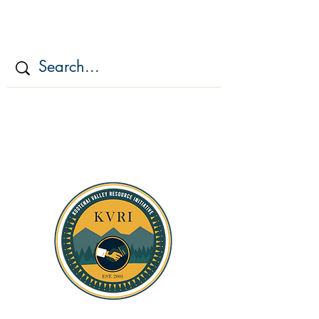
KOOTENAI VALLEY
RESOURCE
INITIATIV
E