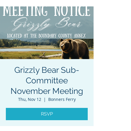
Grizzly Bear Sub-
Committee
November Meeting
Thu, Nov 12
  |  
Bonners Ferry
RSVP