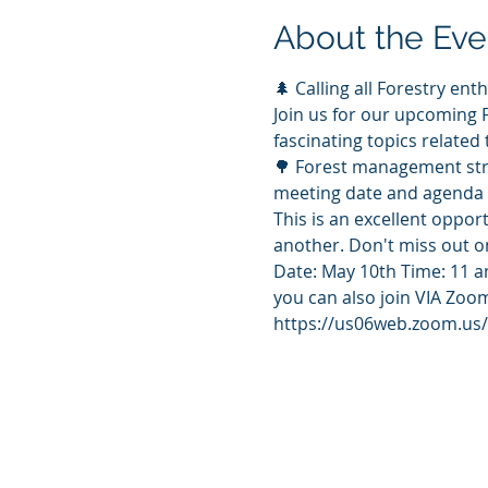
About the Eve
🌲 Calling all Forestry enth
Join us for our upcoming 
fascinating topics related 
🌳 Forest management stra
meeting date and agenda 
This is an excellent oppor
another. Don't miss out on
Date: May 10th Time: 11 
you can also join VIA Zoo
https://us06web.zoom.u