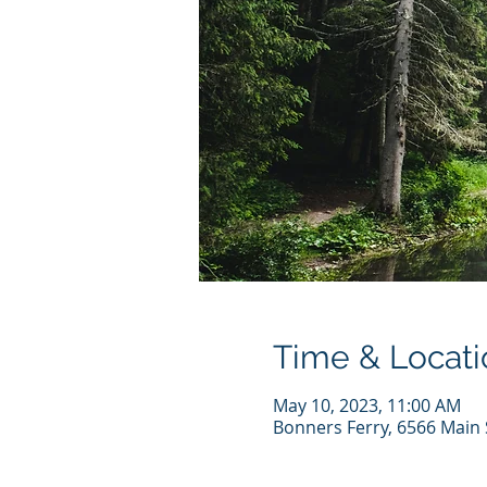
Time & Locati
May 10, 2023, 11:00 AM
Bonners Ferry, 6566 Main 