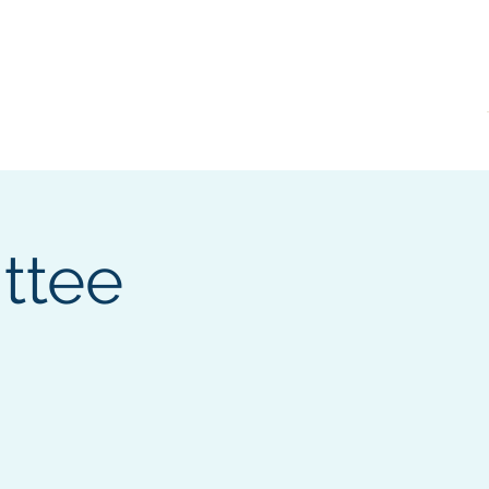
KVRI
News
ttee