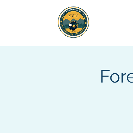
KOOTENAI 
RESOURCE
For