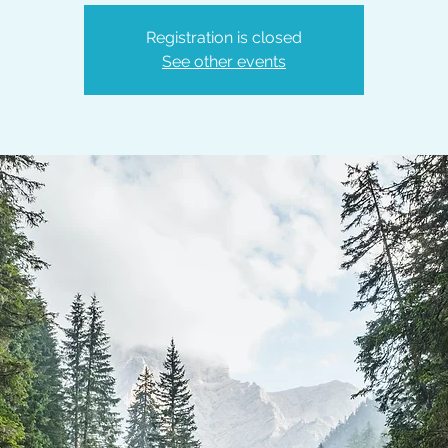
Registration is closed
See other events