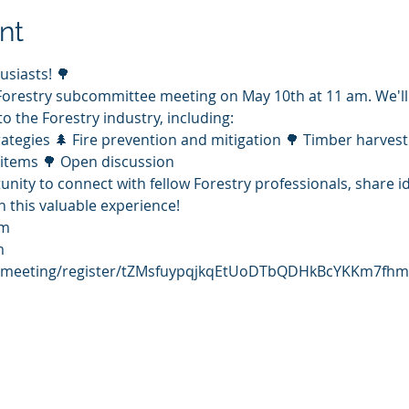
nt
usiasts! 🌳
Forestry subcommittee meeting on May 10th at 11 am. We'll
to the Forestry industry, including:
tegies 🌲 Fire prevention and mitigation 🌳 Timber harvest
items 🌳 Open discussion
tunity to connect with fellow Forestry professionals, share 
 this valuable experience!
am
m 
s/meeting/register/tZMsfuypqjkqEtUoDTbQDHkBcYKKm7fhm