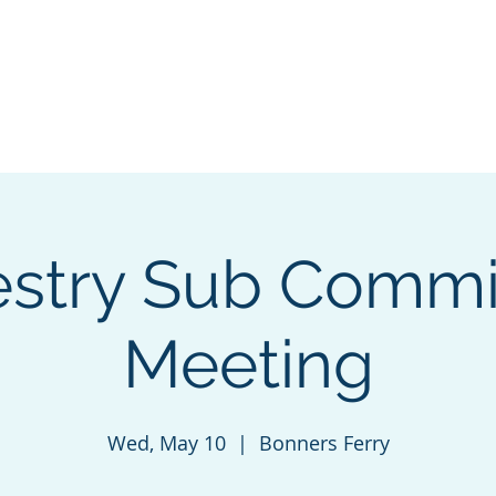
VALLEY
Home
INITIATIVE
estry Sub Commi
Meeting
Wed, May 10
  |  
Bonners Ferry