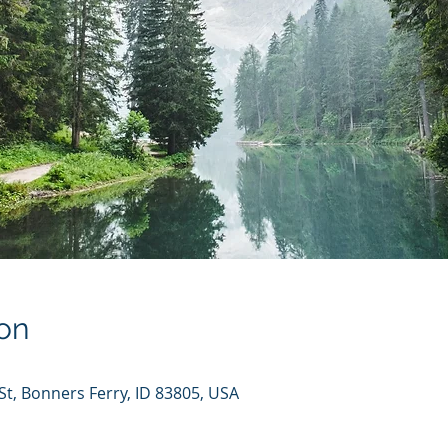
on
St, Bonners Ferry, ID 83805, USA