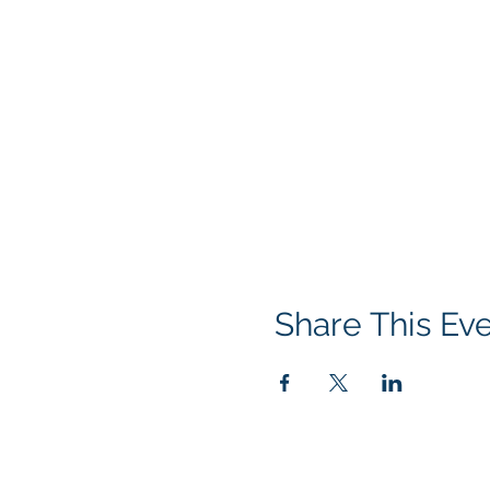
Share This Ev