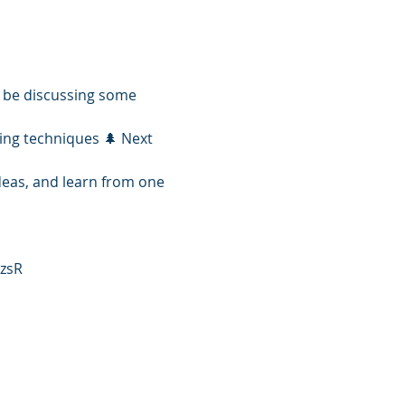
 be discussing some 
ing techniques 🌲 Next 
ideas, and learn from one 
zsR