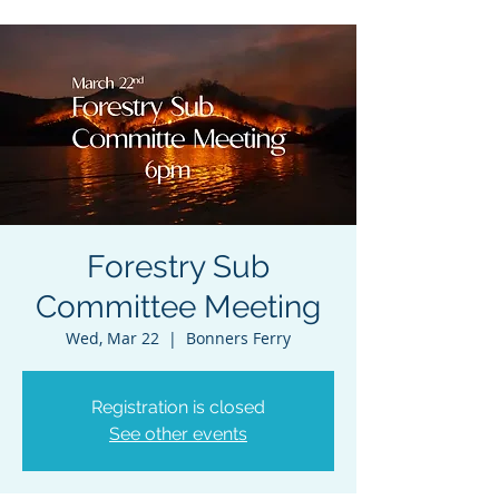
Forestry Sub
Committee Meeting
Wed, Mar 22
  |  
Bonners Ferry
Registration is closed
See other events