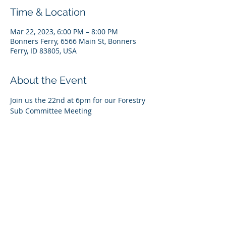
Time & Location
Mar 22, 2023, 6:00 PM – 8:00 PM
Bonners Ferry, 6566 Main St, Bonners
Ferry, ID 83805, USA
About the Event
Join us the 22nd at 6pm for our Forestry 
Sub Committee Meeting 
Register Online at 
https://us06web.zoom.us/meeting/registe
r/tZMrfu6tqzgqHNdNauUtyy0421gbCC3D
hjei
Passcode: 127938
Share This Event