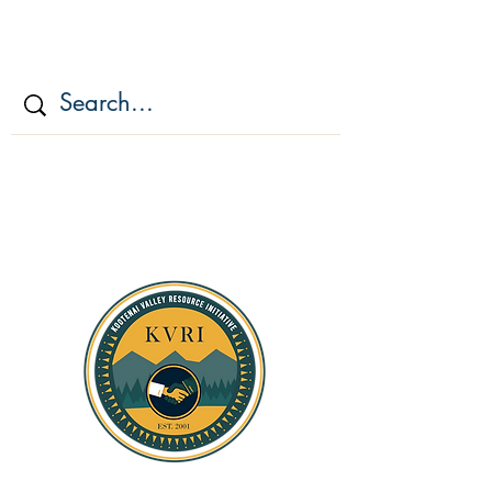
KOOTENAI VALLEY
RESOURCE
INITIATIV
E