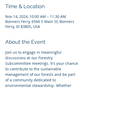
Time & Location
Nov 14, 2024, 10:00 AM – 11:30 AM
Bonners Ferry, 6566 S Main St, Bonners
Ferry, ID 83805, USA
About the Event
Join us to engage in meaningful 
discussions at our Forestry 
Subcommittee meetings. It's your chance 
to contribute to the sustainable 
management of our forests and be part 
of a community dedicated to 
environmental stewardship. Whether 
you're deeply invested in forestry issues 
or simply curious about how you can 
make a difference, your voice is valuable. 
Together, we can ensure a green and 
thriving future for our forests. Don't miss 