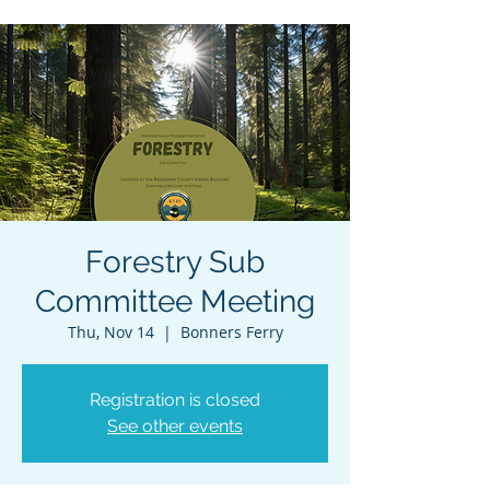
Forestry Sub
Committee Meeting
Thu, Nov 14
  |  
Bonners Ferry
Registration is closed
See other events