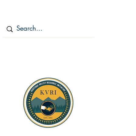
KOOTENAI VALLEY
RESOURCE
INITIATIV
E