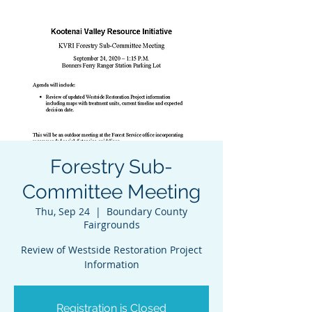
Forestry Sub-
Committee Meeting
Thu, Sep 24
  |  
Boundary County
Fairgrounds
Review of Westside Restoration Project
Information
Registration is Closed