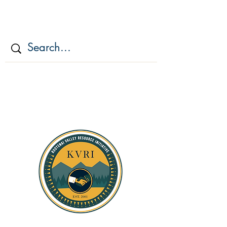
KOOTENAI VALLEY
RESOURCE
INITIATIV
E