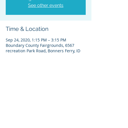
See other events
Time & Location
Sep 24, 2020, 1:15 PM – 3:15 PM
Boundary County Fairgrounds, 6567
recreation Park Road, Bonners Ferry, ID
About the Event
Notice
Share This Event