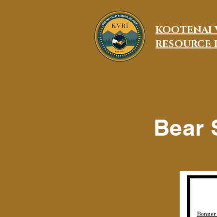
KOOTENAI 
RESOURCE
Bear 